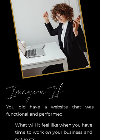
Imagine If...
You did have a website that was
functional and performed.
What will it feel like when you have
time to work
on
your business and
not
in
it?