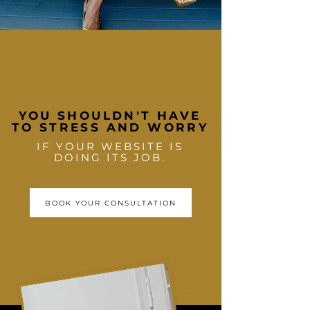
YOU SHOULDN'T HAVE
TO STRESS AND WORRY
IF YOUR WEBSITE IS
DOING ITS JOB.
BOOK YOUR CONSULTATION