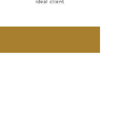
ideal client
You're 1 step away
from taking back
your time!
BOOK YOUR FREE CONSULTATION
QUESTIONS MY CLIENTS