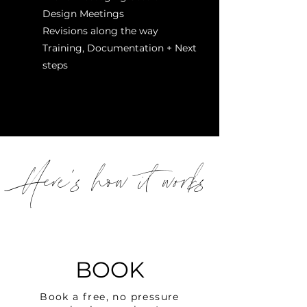
Design Meetings
Revisions along the way
Training, Documentation + Next
steps
Here's how it works
BOOK
Book a free, no pressure