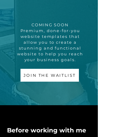
COMING SOON
Premium, done-for-you
website templates that
allow you to create a
stunning and functional
website to help you reach
your business goals.
JOIN THE WAITLIST
Before working with me