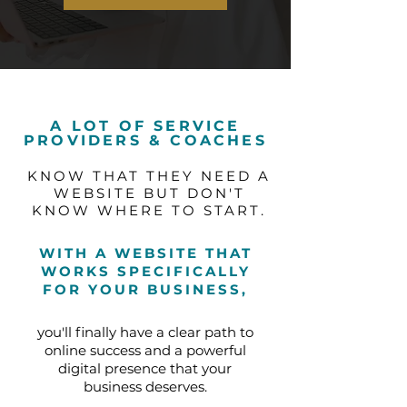
A LOT OF SERVICE
PROVIDERS & COACHES
KNOW THAT THEY NEED A
WEBSITE BUT DON'T
KNOW WHERE TO START.
WITH A WEBSITE THAT
WORKS SPECIFICALLY
FOR YOUR BUSINESS,
you'll finally have a clear path to
online success and a powerful
digital presence that your
business deserves.