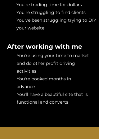
You're trading time for dollars
You're struggling to find clients
You've been struggling trying to DIY
your website
After working with me
You're using your time to market
and do other profit driving
activities
You're booked months in
advance
You'll have a beautiful site that is
functional and converts