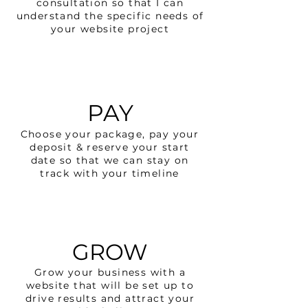
consultation so that I can
understand the specific needs of
your website project
PAY
Choose your package, pay your
deposit & reserve your start
date so that we can stay on
track with your timeline
GROW
Grow your business with a
website that will be set up to
drive results and attract your