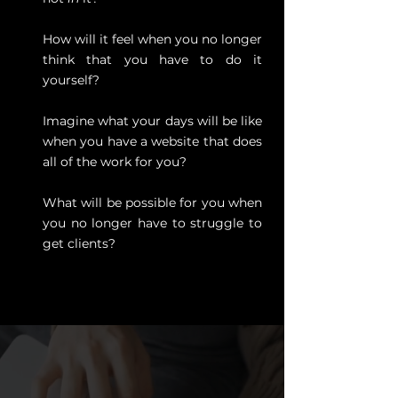
How will it feel when you no longer
think that you have to do it
yourself?
Imagine what your days will be like
when you have a website that does
all of the work for you?
What will be possible for you when
you no longer have to struggle to
get clients?