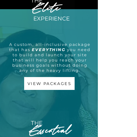
THE
Elite
EXPERIENCE
A custom, all-inclusive package
that has
EVERYTHING
you need
to build and launch your site
that will help you reach your
business goals without doing
any of the heavy lifting.
VIEW PACKAGES
THE
Essential