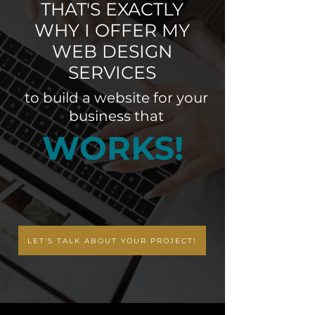
THAT'S EXACTLY
WHY I OFFER MY
WEB DESIGN
SERVICES
to build a website for your
business that
WORKS!
LET'S TALK ABOUT YOUR PROJECT!