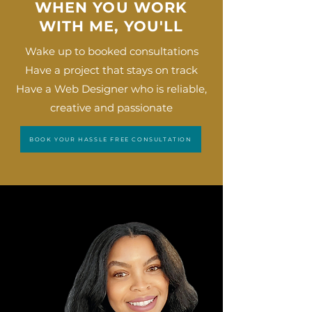
WHEN YOU WORK
WITH ME, YOU'LL
Wake up to booked consultations
Have a project that stays on track
Have a Web Designer who is reliable,
creative and passionate
BOOK YOUR HASSLE FREE CONSULTATION