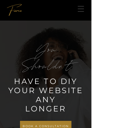
You
Shouldn't
HAVE TO DIY
YOUR WEBSITE
ANY
LONGER
BOOK A CONSULTATION