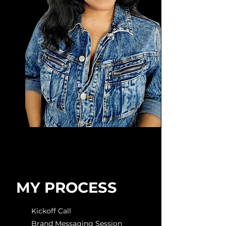
MY PROCESS
Kickoff Call
Brand Messaging Session