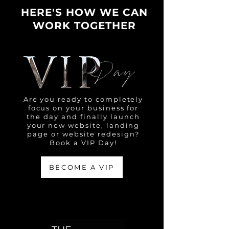
HERE'S HOW WE CAN
WORK TOGETHER
Day
Are you ready to completely
focus on your business for
the day and finally launch
your new website, landing
page or website redesign?
Book a VIP Day!
BECOME A VIP