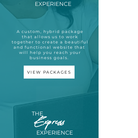
EXPERIENCE
A custom, hybrid package
that allows us to work
together to create a beautiful
and functional website that
will help you reach your
business goals.
VIEW PACKAGES
THE
Express
EXPERIENCE