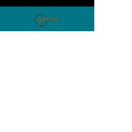
EXPLORE
HOME
ABOUT
WORK WITH ME
WEB DESIGN
VIP DAY EXPERIENCE
PORTFOLIO
5 WAYS TO IMPROVE YOUR LANDING PAGE
WANT TO GROW YOUR SMALL
BUSINESS?
BUSINESS MADE SIMPLE FLIGHT SCHOOL
BUSINESS MADE SIMPLE SUBSCRIPTION