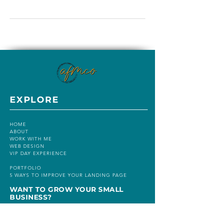
EXPLORE
HOME
ABOUT
WORK WITH ME
WEB DESIGN
VIP DAY EXPERIENCE
PORTFOLIO
5 WAYS TO IMPROVE YOUR LANDING PAGE
WANT TO GROW YOUR SMALL
BUSINESS?
BUSINESS MADE SIMPLE FLIGHT SCHOOL