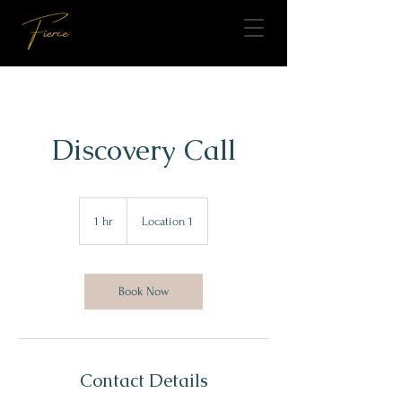
Discovery Call
1 hr
1
Location 1
h
Book Now
Contact Details