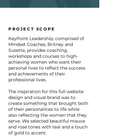
PROJECT SCOPE
KeyPoint Leadership, comprised of
Mindset Coaches, Britney and
Susette, provides coaching,
workshops and courses to high-
achieving women who want their
personal lives to reflect the success
and achievements of their
professional lives.
The inspiration for this full website
design and visual brand was to
create something that brought both
of their personalities to life while
also reflecting the women that they
serve. We selected beautiful mauve
and rose tones with teal and a touch
of gold to accent.