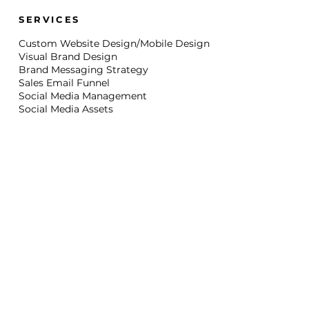
SERVICES
Custom Website Design/Mobile Design
Visual Brand Design
Brand Messaging Strategy
Sales Email Funnel
Social Media Management
Social Media Assets