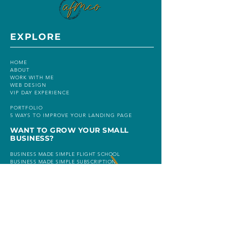
EXPLORE
HOME
ABOUT
WORK WITH ME
WEB DESIGN
VIP DAY EXPERIENCE
PORTFOLIO
5 WAYS TO IMPROVE YOUR LANDING PAGE
WANT TO GROW YOUR SMALL
BUSINESS?
BUSINESS MADE SIMPLE FLIGHT SCHOOL
BUSINESS MADE SIMPLE SUBSCRIPTION
STAY CONNECTED
Email:
alanna@afiercemarketingco.com