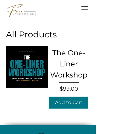
All Products
The One-
Liner
Workshop
Price
$99.00
Add to Cart